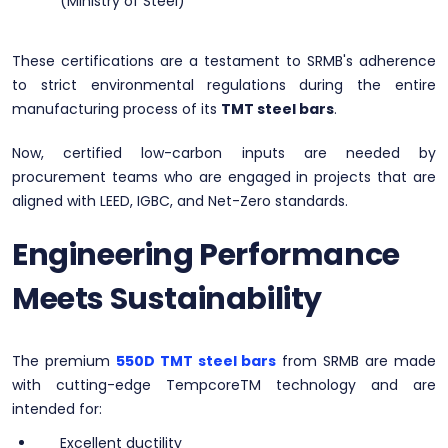
(Ministry of Steel)
These certifications are a testament to SRMB's adherence
to strict environmental regulations during the entire
manufacturing process of its
TMT steel bars
.
Now, certified low-carbon inputs are needed by
procurement teams who are engaged in projects that are
aligned with LEED, IGBC, and Net-Zero standards.
Engineering Performance
Meets Sustainability
The premium
550D TMT steel bars
from SRMB are made
with cutting-edge TempcoreTM technology and are
intended for:
Excellent ductility