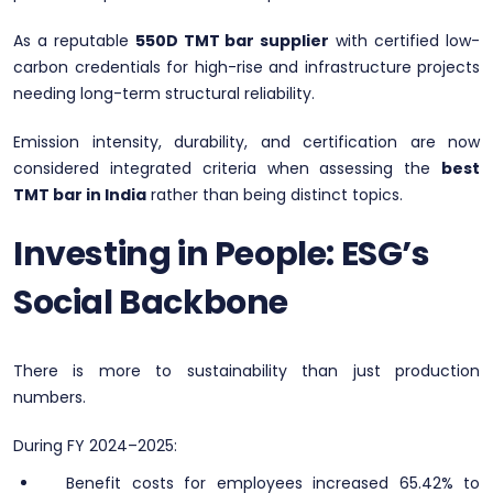
As a reputable
550D TMT bar supplier
with certified low-
carbon credentials for high-rise and infrastructure projects
needing long-term structural reliability.
Emission intensity, durability, and certification are now
considered integrated criteria when assessing the
best
TMT bar in India
rather than being distinct topics.
Investing in People: ESG’s
Social Backbone
There is more to sustainability than just production
numbers.
During FY 2024–2025:
Benefit costs for employees increased 65.42% to