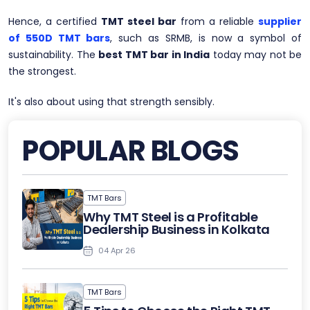
Hence, a certified
TMT steel bar
from a reliable
supplier
of 550D TMT bars
, such as SRMB, is now a symbol of
sustainability. The
best TMT bar in India
today may not be
the strongest.
It's also about using that strength sensibly.
POPULAR BLOGS
TMT Bars
Why TMT Steel is a Profitable
Dealership Business in Kolkata
04 Apr 26
TMT Bars