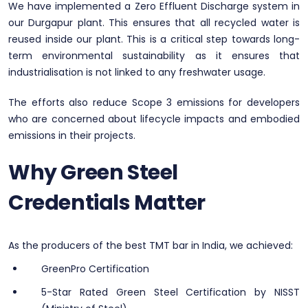
We have implemented a Zero Effluent Discharge system in
our Durgapur plant. This ensures that all recycled water is
reused inside our plant. This is a critical step towards long-
term environmental sustainability as it ensures that
industrialisation is not linked to any freshwater usage.
The efforts also reduce Scope 3 emissions for developers
who are concerned about lifecycle impacts and embodied
emissions in their projects.
Why Green Steel
Credentials Matter
As the producers of the best TMT bar in India, we achieved:
GreenPro Certification
5-Star Rated Green Steel Certification by NISST