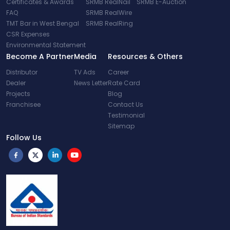
Certificates & Awards
SRMB RealNail
SRMB E-Auction
FAQ
SRMB RealWire
TMT Bar in West Bengal
SRMB RealRing
CSR Expenses
Environmental Statement
Become A Partner
Media
Resources & Others
Distributor
TV Ads
Career
Dealer
News Letter
Rate Card
Projects
Blog
Franchisee
Contact Us
Testimonial
Sitemap
Follow Us