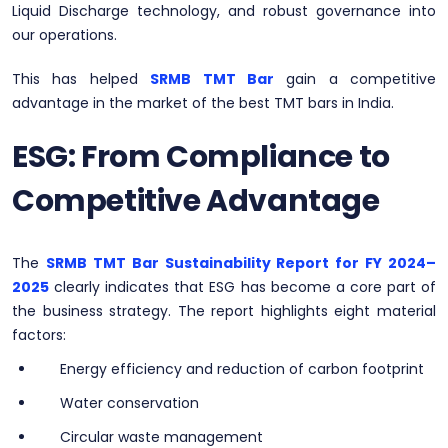
Liquid Discharge technology, and robust governance into
our operations.
This has helped
SRMB TMT Bar
gain a competitive
advantage in the market of the best TMT bars in India.
ESG: From Compliance to
Competitive Advantage
The
SRMB TMT Bar Sustainability Report for FY 2024–
2025
clearly indicates that ESG has become a core part of
the business strategy. The report highlights eight material
factors:
Energy efficiency and reduction of carbon footprint
Water conservation
Circular waste management