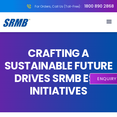
1800 890 2868
For Orders, Call Us (Toll-Free) :
CRAFTING A
SUSTAINABLE FUTURE
DRIVES SRMB ESG
ENQUIR
INITIATIVES