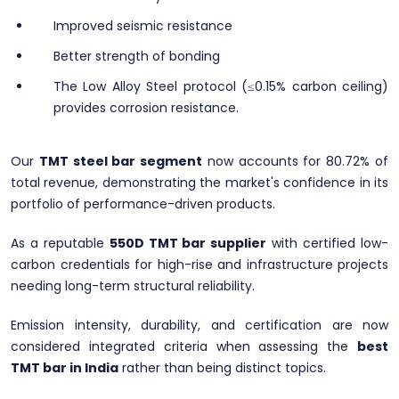
Improved seismic resistance
Better strength of bonding
The Low Alloy Steel protocol (≤0.15% carbon ceiling)
provides corrosion resistance.
Our
TMT steel bar segment
now accounts for 80.72% of
total revenue, demonstrating the market's confidence in its
portfolio of performance-driven products.
As a reputable
550D TMT bar supplier
with certified low-
carbon credentials for high-rise and infrastructure projects
needing long-term structural reliability.
Emission intensity, durability, and certification are now
considered integrated criteria when assessing the
best
TMT bar in India
rather than being distinct topics.