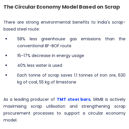
The Circular Economy Model Based on Scrap
There are strong environmental benefits to India's scrap-
based steel route:
58% less greenhouse gas emissions than the
conventional BF-BOF route
16–17% decrease in energy usage
40% less water is used
Each tonne of scrap saves 1.1 tonnes of iron ore, 630
kg of coal, 55 kg of limestone
As a leading producer of
TMT steel bars
, SRMB is actively
maximising scrap utilisation and strengthening scrap
procurement processes to support a circular economy
model.