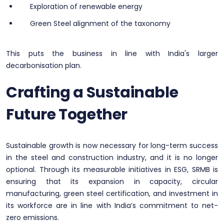
Exploration of renewable energy
Green Steel alignment of the taxonomy
This puts the business in line with India's larger
decarbonisation plan.
Crafting a Sustainable
Future Together
Sustainable growth is now necessary for long-term success
in the steel and construction industry, and it is no longer
optional. Through its measurable initiatives in ESG, SRMB is
ensuring that its expansion in capacity, circular
manufacturing, green steel certification, and investment in
its workforce are in line with India’s commitment to net-
zero emissions.