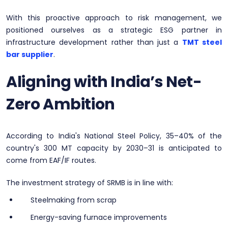
With this proactive approach to risk management, we
positioned ourselves as a strategic ESG partner in
infrastructure development rather than just a
TMT steel
bar supplier
.
Aligning with India’s Net-
Zero Ambition
According to India's National Steel Policy, 35–40% of the
country's 300 MT capacity by 2030–31 is anticipated to
come from EAF/IF routes.
The investment strategy of SRMB is in line with:
Steelmaking from scrap
Energy-saving furnace improvements