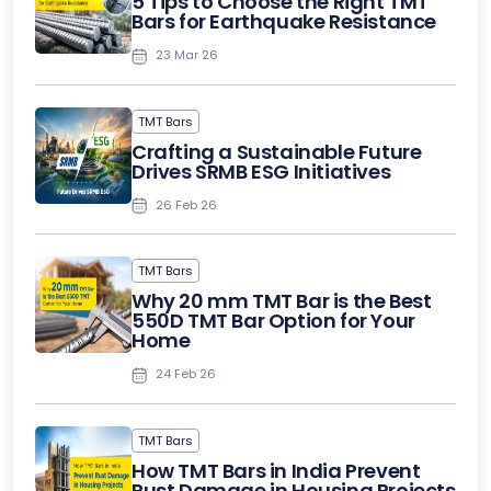
5 Tips to Choose the Right TMT
Bars for Earthquake Resistance
23 Mar 26
TMT Bars
Crafting a Sustainable Future
Drives SRMB ESG Initiatives
26 Feb 26
TMT Bars
Why 20 mm TMT Bar is the Best
550D TMT Bar Option for Your
Home
24 Feb 26
TMT Bars
How TMT Bars in India Prevent
Rust Damage in Housing Projects