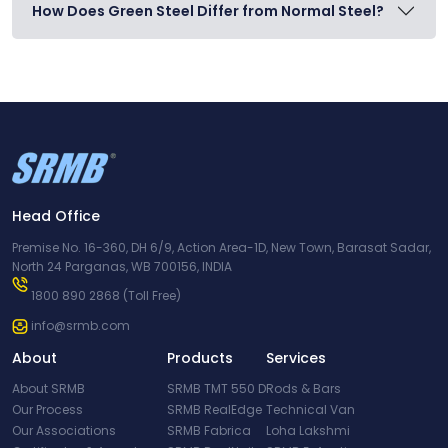
How Does Green Steel Differ from Normal Steel?
Head Office
Premise No. 16-360, DH 6/9, Action Area-1D, New Town, Barasat Sadar,
North 24 Parganas, WB 700156, INDIA
1800 890 2868
(Toll Free)
info@srmb.com
About
Products
Services
About SRMB
SRMB TMT 550 D
Rods & Bars
Our Process
SRMB RealEdge
Technical Van
Our Associations
SRMB Fabrica
Loha Lakshmi