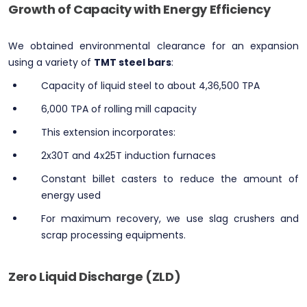
Growth of Capacity with Energy Efficiency
We obtained environmental clearance for an expansion
using a variety of
TMT steel bars
:
Capacity of liquid steel to about 4,36,500 TPA
6,000 TPA of rolling mill capacity
This extension incorporates:
2x30T and 4x25T induction furnaces
Constant billet casters to reduce the amount of
energy used
For maximum recovery, we use slag crushers and
scrap processing equipments.
Zero Liquid Discharge (ZLD)