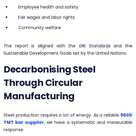
Employee health and safety
Fair wages and labor rights
Community welfare
The report is aligned with the GRI Standards and the
Sustainable Development Goals set by the United Nations.
Decarbonising Steel
Through Circular
Manufacturing
Steel production requires a lot of energy. As a reliable
550D
TMT bar supplier
, we have a systematic and measurable
response.