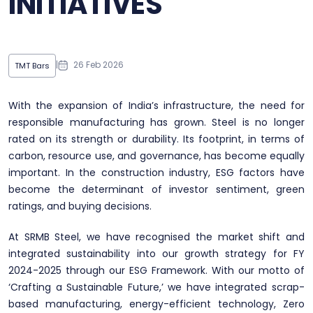
INITIATIVES
|
26 Feb 2026
TMT Bars
With the expansion of India’s infrastructure, the need for
responsible manufacturing has grown. Steel is no longer
rated on its strength or durability. Its footprint, in terms of
carbon, resource use, and governance, has become equally
important. In the construction industry, ESG factors have
become the determinant of investor sentiment, green
ratings, and buying decisions.
At SRMB Steel, we have recognised the market shift and
integrated sustainability into our growth strategy for FY
2024-2025 through our ESG Framework. With our motto of
‘Crafting a Sustainable Future,’ we have integrated scrap-
based manufacturing, energy-efficient technology, Zero