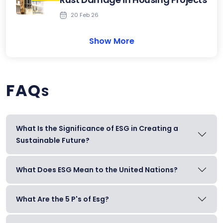
20 Feb 26
Show More
FAQ
S
What Is the Significance of ESG in Creating a
Sustainable Future?
What Does ESG Mean to the United Nations?
What Are the 5 P's of Esg?