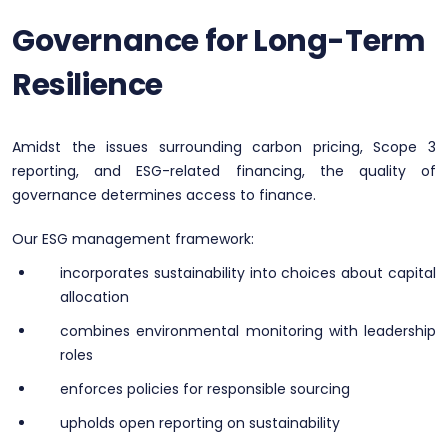
Governance for Long-Term
Resilience
Amidst the issues surrounding carbon pricing, Scope 3
reporting, and ESG-related financing, the quality of
governance determines access to finance.
Our ESG management framework:
incorporates sustainability into choices about capital
allocation
combines environmental monitoring with leadership
roles
enforces policies for responsible sourcing
upholds open reporting on sustainability