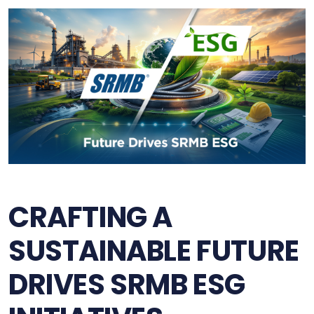
CRAFTING A
SUSTAINABLE FUTURE
DRIVES SRMB ESG