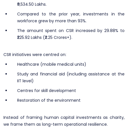
₹9,534.50 Lakhs.
Compared to the prior year, investments in the
workforce grew by more than 93%.
The amount spent on CSR increased by 29.88% to
₹225.92 Lakhs (₹2.25 Crores+).
CSR initiatives were centred on:
Healthcare (mobile medical units)
Study and financial aid (including assistance at the
IIT level)
Centres for skill development
Restoration of the environment
Instead of framing human capital investments as charity,
we frame them as long-term operational resilience.