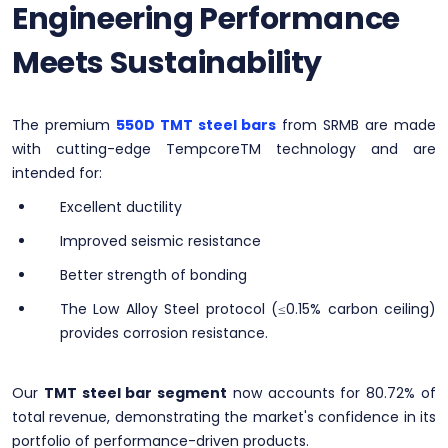
Engineering Performance
Meets Sustainability
The premium
550D TMT steel bars
from SRMB are made
with cutting-edge TempcoreTM technology and are
intended for:
Excellent ductility
Improved seismic resistance
Better strength of bonding
The Low Alloy Steel protocol (≤0.15% carbon ceiling)
provides corrosion resistance.
Our
TMT steel bar segment
now accounts for 80.72% of
total revenue, demonstrating the market's confidence in its
portfolio of performance-driven products.