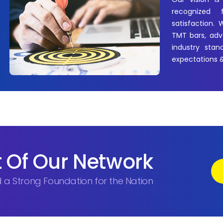
recognized 
satisfaction.
TMT bars, adva
industry stan
expectations &
 Of Our Network
ld a Strong Foundation for the Nation