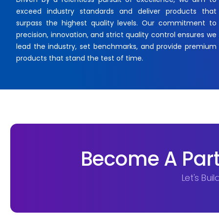
exceed industry standards and deliver products that
surpass the highest quality levels. Our commitment to
precision, innovation, and strict quality control ensures we
lead the industry, set benchmarks, and provide premium
products that stand the test of time.
Become A Part
Let's Bui