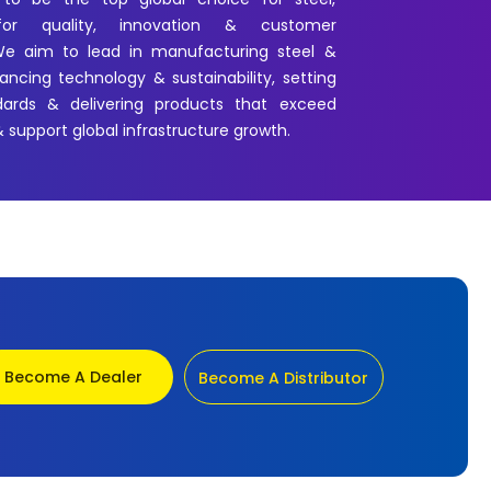
for quality, innovation & customer
 We aim to lead in manufacturing steel &
ncing technology & sustainability, setting
dards & delivering products that exceed
 support global infrastructure growth.
Become A Dealer
Become A Distributor