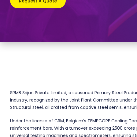
Request A Quote
SRMB Srijan Private Limited, a seasoned Primary Steel Produ
industry, recognized by the Joint Plant Committee under the
Structural steel, all crafted from captive steel semis, ensu
Under the license of CRM, Belgium's TEMPCORE Cooling Tech
reinforcement bars. With a turnover exceeding 2500 crore p.
universal testing machines and spectrometers, ensuring st