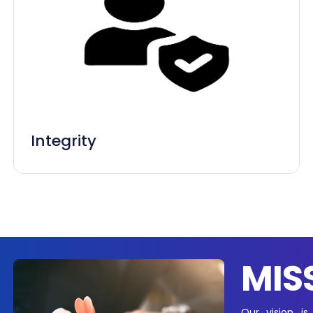
Integrity
MIS
Our vision is