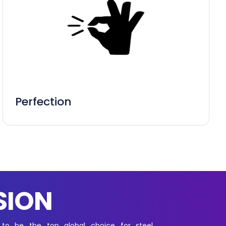
Perfection
SION
 to be the top global choice for steel,