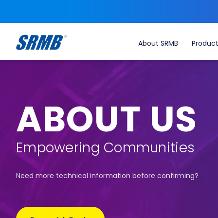
About SRMB
Produc
ABOUT US
Empowering Communities
Need more technical information before confirming?