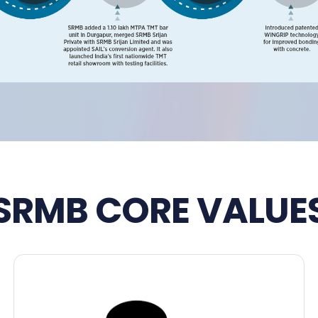
SRMB CORE VALUE