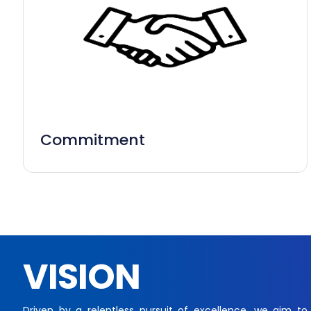
Commitment
VISION
Driven by a relentless pursuit of excellence, we aim to