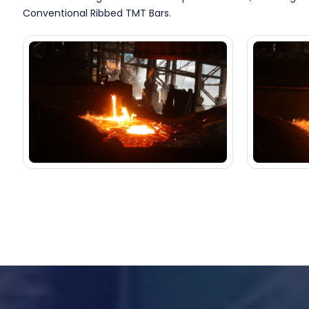
Conventional Ribbed TMT Bars.