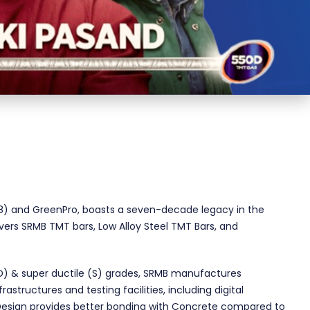
2018) and GreenPro, boasts a seven-decade legacy in the
ivers SRMB TMT bars, Low Alloy Steel TMT Bars, and
(D) & super ductile (S) grades, SRMB manufactures
tructures and testing facilities, including digital
 Design provides better bonding with Concrete compared to