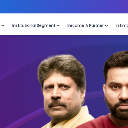
t
Institutional Segment
Become A Partner
Estim