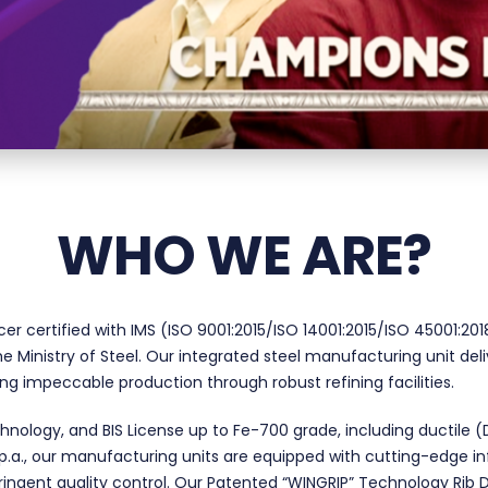
WHO WE ARE?
cer certified with IMS (ISO 9001:2015/ISO 14001:2015/ISO 45001:
 Ministry of Steel. Our integrated steel manufacturing unit del
ring impeccable production through robust refining facilities.
nology, and BIS License up to Fe-700 grade, including ductile 
a., our manufacturing units are equipped with cutting-edge infras
ringent quality control. Our Patented “WINGRIP” Technology Rib