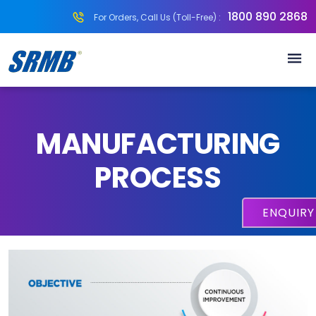
1800 890 2868
For Orders, Call Us (Toll-Free) :
MANUFACTURING
PROCESS
ENQUIR