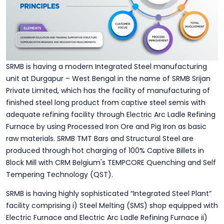
SRMB is having a modern Integrated Steel manufacturing
unit at Durgapur – West Bengal in the name of SRMB Srijan
Private Limited, which has the facility of manufacturing of
finished steel long product from captive steel semis with
adequate refining facility through Electric Arc Ladle Refining
Furnace by using Processed Iron Ore and Pig Iron as basic
raw materials. SRMB TMT Bars and Structural Steel are
produced through hot charging of 100% Captive Billets in
Block Mill with CRM Belgium's TEMPCORE Quenching and Self
Tempering Technology (QST).
SRMB is having highly sophisticated “Integrated Steel Plant”
facility comprising i) Steel Melting (SMS) shop equipped with
Electric Furnace and Electric Arc Ladle Refining Furnace ii)