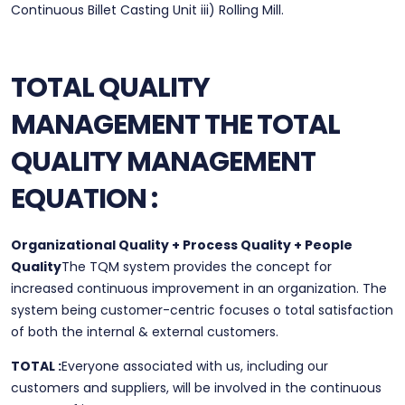
Continuous Billet Casting Unit iii) Rolling Mill.
TOTAL QUALITY
MANAGEMENT
THE TOTAL
QUALITY MANAGEMENT
EQUATION :
Organizational Quality + Process Quality + People
Quality
The TQM system provides the concept for
increased continuous improvement in an organization. The
system being customer-centric focuses o total satisfaction
of both the internal & external customers.
TOTAL :
Everyone associated with us, including our
customers and suppliers, will be involved in the continuous