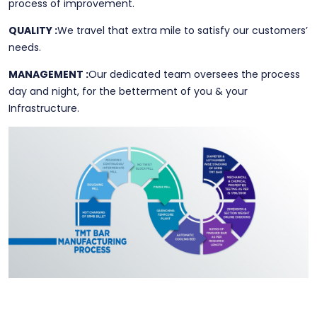
process of improvement.
QUALITY :
We travel that extra mile to satisfy our customers’
needs.
MANAGEMENT :
Our dedicated team oversees the process
day and night, for the betterment of you & your
Infrastructure.