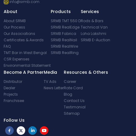
info@srmb.com
About
Products
Services
About SRMB
SRMB TMT 550 D
Rods & Bars
Our Process
SRMB RealEdge
Technical Van
Our Associations
SRMB Fabrica
Loha Lakshmi
Certificates & Awards
SRMB RealNail
SRMB E-Auction
FAQ
SRMB RealWire
TMT Bar in West Bengal
SRMB RealRing
CSR Expenses
Environmental Statement
Become A Partner
Media
Resources & Others
Distributor
TV Ads
Career
Dealer
News Letter
Rate Card
Projects
Blog
Franchisee
Contact Us
Testimonial
Sitemap
Follow Us