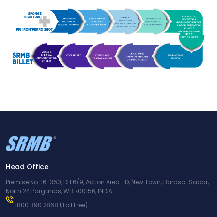
Head Office
Premise No. 16-360, DH 6/9, Action Area-1D, New Town, Barasat Sadar,
North 24 Parganas, WB 700156, INDIA
1800 890 2868
(Toll Free)