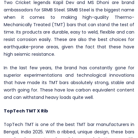
Two Cricket legends Kapil Dev and MS Dhoni are brand
ambassadors for SRMB Steel. SRMB Steel is the biggest name
when it comes to making high-quality Thermo-
Mechanically Treated (TMT) bars that can stand the test of
time. Its products are durable, easy to weld, flexible and can
resist corrosion easily. These are also the best choices for
earthquake-prone areas, given the fact that these have
high seismic resistance.
In the last few years, the brand has constantly gone for
superior experimentations and technological innovations
that have made its TMT bars absolutely strong, stable and
worth going for. These have low carbon equivalent content
and can withstand heavy loads quite well.
TopTech TMT X Rib
TopTech TMT is one of the best TMT bar manufacturers in
Bengal, India 2025. With a ribbed, unique design, these bars