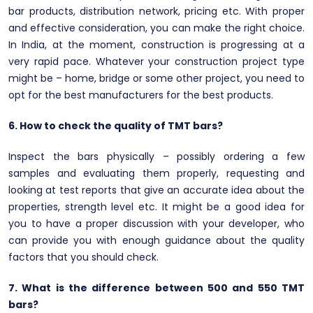
bar products, distribution network, pricing etc. With proper
and effective consideration, you can make the right choice.
In India, at the moment, construction is progressing at a
very rapid pace. Whatever your construction project type
might be – home, bridge or some other project, you need to
opt for the best manufacturers for the best products.
6. How to check the quality of TMT bars?
Inspect the bars physically – possibly ordering a few
samples and evaluating them properly, requesting and
looking at test reports that give an accurate idea about the
properties, strength level etc. It might be a good idea for
you to have a proper discussion with your developer, who
can provide you with enough guidance about the quality
factors that you should check.
7. What is the difference between 500 and 550 TMT
bars?