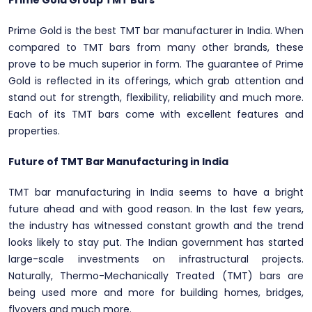
Prime Gold Group TMT Bars
Prime Gold is the best TMT bar manufacturer in India. When
compared to TMT bars from many other brands, these
prove to be much superior in form. The guarantee of Prime
Gold is reflected in its offerings, which grab attention and
stand out for strength, flexibility, reliability and much more.
Each of its TMT bars come with excellent features and
properties.
Future of TMT Bar Manufacturing in India
TMT bar manufacturing in India seems to have a bright
future ahead and with good reason. In the last few years,
the industry has witnessed constant growth and the trend
looks likely to stay put. The Indian government has started
large-scale investments on infrastructural projects.
Naturally, Thermo-Mechanically Treated (TMT) bars are
being used more and more for building homes, bridges,
flyovers and much more.