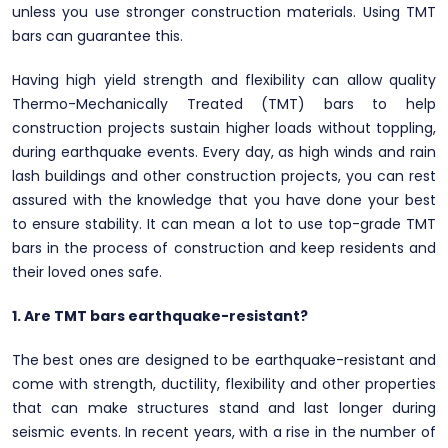
unless you use stronger construction materials. Using TMT
bars can guarantee this.
Having high yield strength and flexibility can allow quality
Thermo-Mechanically Treated (TMT) bars to help
construction projects sustain higher loads without toppling,
during earthquake events. Every day, as high winds and rain
lash buildings and other construction projects, you can rest
assured with the knowledge that you have done your best
to ensure stability. It can mean a lot to use top-grade TMT
bars in the process of construction and keep residents and
their loved ones safe.
1. Are TMT bars earthquake-resistant?
The best ones are designed to be earthquake-resistant and
come with strength, ductility, flexibility and other properties
that can make structures stand and last longer during
seismic events. In recent years, with a rise in the number of