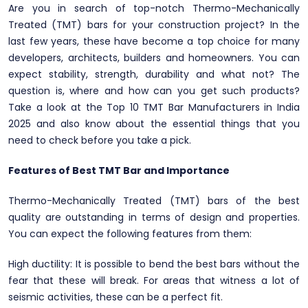
Are you in search of top-notch Thermo-Mechanically
Treated (TMT) bars for your construction project? In the
last few years, these have become a top choice for many
developers, architects, builders and homeowners. You can
expect stability, strength, durability and what not? The
question is, where and how can you get such products?
Take a look at the Top 10 TMT Bar Manufacturers in India
2025 and also know about the essential things that you
need to check before you take a pick.
Features of Best TMT Bar and Importance
Thermo-Mechanically Treated (TMT) bars of the best
quality are outstanding in terms of design and properties.
You can expect the following features from them:
High ductility: It is possible to bend the best bars without the
fear that these will break. For areas that witness a lot of
seismic activities, these can be a perfect fit.