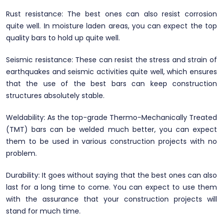
Rust resistance: The best ones can also resist corrosion
quite well. In moisture laden areas, you can expect the top
quality bars to hold up quite well.
Seismic resistance: These can resist the stress and strain of
earthquakes and seismic activities quite well, which ensures
that the use of the best bars can keep construction
structures absolutely stable.
Weldability: As the top-grade Thermo-Mechanically Treated
(TMT) bars can be welded much better, you can expect
them to be used in various construction projects with no
problem.
Durability: It goes without saying that the best ones can also
last for a long time to come. You can expect to use them
with the assurance that your construction projects will
stand for much time.