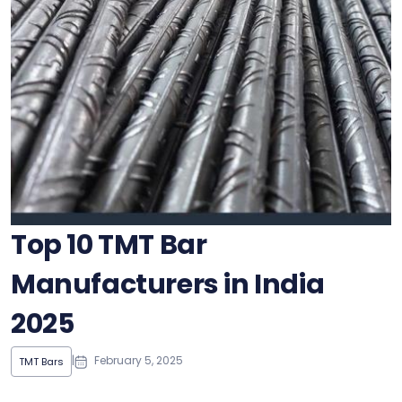
Top 10 TMT Bar
Manufacturers in India
2025
|
February 5, 2025
TMT Bars