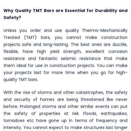
Why Quality TMT Bars are Essential for Durability and
Safety?
Unless you order and use quality Thermo-Mechanically
Treated (TMT) bars, you cannot make construction
projects safe and long-lasting. The best ones are ductile,
flexible, have high yield strength, excellent corrosion
resistance and fantastic seismic resistance that make
them ideal for use in construction projects. You can make
your projects last for more time when you go for high-
quality TMT bars.
With the rise of storms and other catastrophes, the safety
and security of homes are being threatened like never
before. Prolonged storms and other similar events can put
the safety of properties at risk. Floods, earthquakes,
tornadoes etc have gone up in terms of frequency and
intensity. You cannot expect to make structures last longer