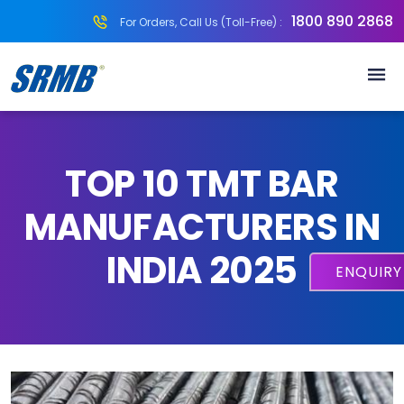
1800 890 2868
For Orders, Call Us (Toll-Free) :
TOP 10 TMT BAR
MANUFACTURERS IN
INDIA 2025
ENQUIR