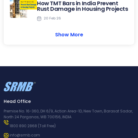
How TMT Bars in India Prevent
Rust Damage in Housing Projects
20 Feb 26
Show More
Head Office
Premise No. 16-360, DH 6/9, Action Area-1D, New Town, Barasat Sadar,
North 24 Parganas, WB 700156, INDIA
1800 890 2868
(Toll Free)
info@srmb.com