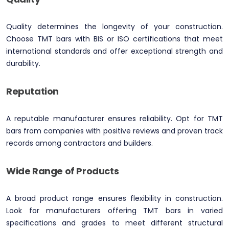
Quality determines the longevity of your construction.
Choose TMT bars with BIS or ISO certifications that meet
international standards and offer exceptional strength and
durability.
Reputation
A reputable manufacturer ensures reliability. Opt for TMT
bars from companies with positive reviews and proven track
records among contractors and builders.
Wide Range of Products
A broad product range ensures flexibility in construction.
Look for manufacturers offering TMT bars in varied
specifications and grades to meet different structural