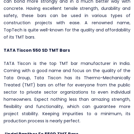
can bond more strongly and in a much better way with
concrete. Having excellent tensile strength, durability and
safety, these bars can be used in various types of
construction projects with ease. A renowned name,
TopTech is quite well-known for the quality and affordability
of its TMT bars.
TATA Tiscon 550 SD TMT Bars
TATA Tiscon is the top TMT bar manufacturer in India.
Coming with a good name and focus on the quality of the
Tata Group, Tata Tiscon has its Thermo-Mechanically
Treated (TMT) bars on offer for everyone from the public
sector to private sector organizations to even individual
homeowners. Expect nothing less than amazing strength,
flexibility and functionality, which can guarantee more
project stability. Keeping impurities to a minimum, its
production process is nearly perfect.