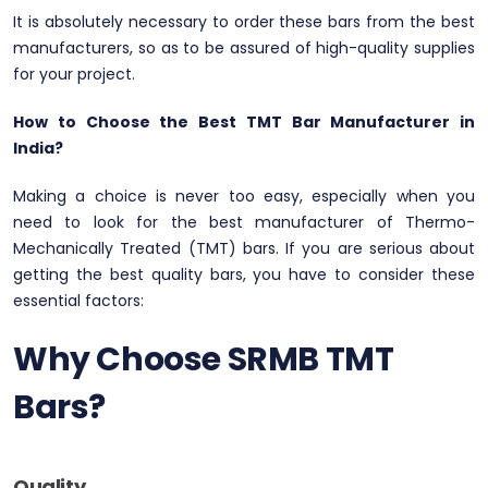
It is absolutely necessary to order these bars from the best
manufacturers, so as to be assured of high-quality supplies
for your project.
How to Choose the Best TMT Bar Manufacturer in
India?
Making a choice is never too easy, especially when you
need to look for the best manufacturer of Thermo-
Mechanically Treated (TMT) bars. If you are serious about
getting the best quality bars, you have to consider these
essential factors:
Why Choose SRMB TMT
Bars?
Quality