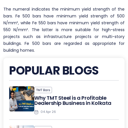
The numeral indicates the minimum yield strength of the
bars. Fe 500 bars have minimum yield strength of 500
N/mm², while Fe 550 bars have minimum yield strength of
550 N/mm². The latter is more suitable for high-stress
projects such as infrastructure projects or multi-story
buildings. Fe 500 bars are regarded as appropriate for
building homes.
POPULAR BLOGS
TMT Bars
Why TMT Steel is a Profitable
Dealership Business in Kolkata
04 Apr 26