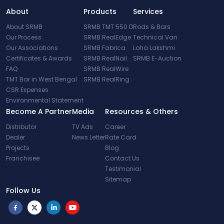
About
Products
Services
About SRMB
SRMB TMT 550 D
Rods & Bars
Our Process
SRMB RealEdge
Technical Van
Our Associations
SRMB Fabrica
Loha Lakshmi
Certificates & Awards
SRMB RealNail
SRMB E-Auction
FAQ
SRMB RealWire
TMT Bar in West Bengal
SRMB RealRing
CSR Expenses
Environmental Statement
Become A Partner
Media
Resources & Others
Distributor
TV Ads
Career
Dealer
News Letter
Rate Card
Projects
Blog
Franchisee
Contact Us
Testimonial
Sitemap
Follow Us