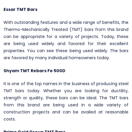
Essar TMT Bars
With outstanding features and a wide range of benefits, the
Thermo-Mechanically Treated (TMT) bars from this brand
can be appropriate for a variety of projects. Today, these
are being used widely and favored for their excellent
properties. You can see these being used widely. The bars
are favored by many individual homeowners today.
Shyam TMT Rebars Fe 500D
It is one of the top names in the business of producing steel
TMT bars today. Whether you are looking for ductility,
strength or quality, these bars can be ideal. The TMT bars
from this brand are being used in a wide variety of
construction projects and can be availed at reasonable
costs.