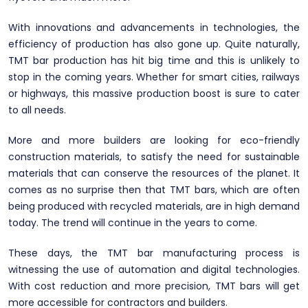
With innovations and advancements in technologies, the
efficiency of production has also gone up. Quite naturally,
TMT bar production has hit big time and this is unlikely to
stop in the coming years. Whether for smart cities, railways
or highways, this massive production boost is sure to cater
to all needs.
More and more builders are looking for eco-friendly
construction materials, to satisfy the need for sustainable
materials that can conserve the resources of the planet. It
comes as no surprise then that TMT bars, which are often
being produced with recycled materials, are in high demand
today. The trend will continue in the years to come.
These days, the TMT bar manufacturing process is
witnessing the use of automation and digital technologies.
With cost reduction and more precision, TMT bars will get
more accessible for contractors and builders.