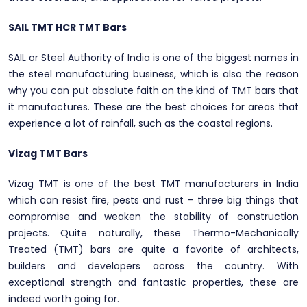
SAIL TMT HCR TMT Bars
SAIL or Steel Authority of India is one of the biggest names in
the steel manufacturing business, which is also the reason
why you can put absolute faith on the kind of TMT bars that
it manufactures. These are the best choices for areas that
experience a lot of rainfall, such as the coastal regions.
Vizag TMT Bars
Vizag TMT is one of the best TMT manufacturers in India
which can resist fire, pests and rust – three big things that
compromise and weaken the stability of construction
projects. Quite naturally, these Thermo-Mechanically
Treated (TMT) bars are quite a favorite of architects,
builders and developers across the country. With
exceptional strength and fantastic properties, these are
indeed worth going for.