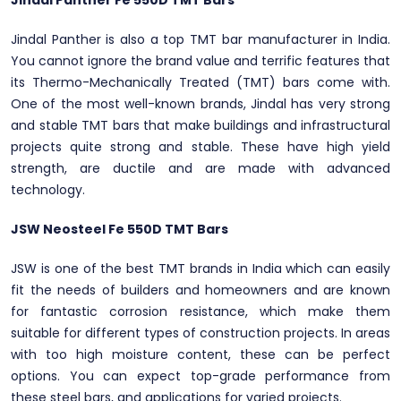
Jindal Panther Fe 550D TMT Bars
Jindal Panther is also a top TMT bar manufacturer in India.
You cannot ignore the brand value and terrific features that
its Thermo-Mechanically Treated (TMT) bars come with.
One of the most well-known brands, Jindal has very strong
and stable TMT bars that make buildings and infrastructural
projects quite strong and stable. These have high yield
strength, are ductile and are made with advanced
technology.
JSW Neosteel Fe 550D TMT Bars
JSW is one of the best TMT brands in India which can easily
fit the needs of builders and homeowners and are known
for fantastic corrosion resistance, which make them
suitable for different types of construction projects. In areas
with too high moisture content, these can be perfect
options. You can expect top-grade performance from
these steel bars, and applications for varied projects.