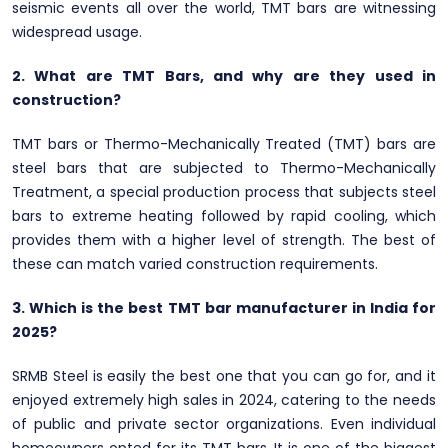
seismic events all over the world, TMT bars are witnessing
widespread usage.
2. What are TMT Bars, and why are they used in
construction?
TMT bars or Thermo-Mechanically Treated (TMT) bars are
steel bars that are subjected to Thermo-Mechanically
Treatment, a special production process that subjects steel
bars to extreme heating followed by rapid cooling, which
provides them with a higher level of strength. The best of
these can match varied construction requirements.
3. Which is the best TMT bar manufacturer in India for
2025?
SRMB Steel is easily the best one that you can go for, and it
enjoyed extremely high sales in 2024, catering to the needs
of public and private sector organizations. Even individual