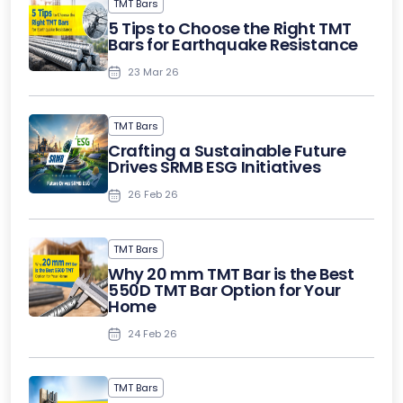
TMT Bars
5 Tips to Choose the Right TMT
Bars for Earthquake Resistance
23 Mar 26
TMT Bars
Crafting a Sustainable Future
Drives SRMB ESG Initiatives
26 Feb 26
TMT Bars
Why 20 mm TMT Bar is the Best
550D TMT Bar Option for Your
Home
24 Feb 26
TMT Bars