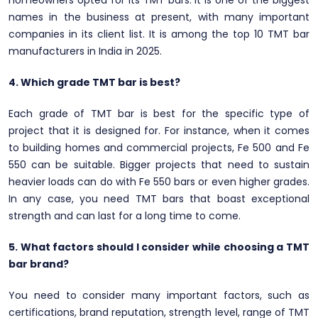
homeowners opted for its TMT bars. It is one of the biggest
names in the business at present, with many important
companies in its client list. It is among the top 10 TMT bar
manufacturers in India in 2025.
4. Which grade TMT bar is best?
Each grade of TMT bar is best for the specific type of
project that it is designed for. For instance, when it comes
to building homes and commercial projects, Fe 500 and Fe
550 can be suitable. Bigger projects that need to sustain
heavier loads can do with Fe 550 bars or even higher grades.
In any case, you need TMT bars that boast exceptional
strength and can last for a long time to come.
5. What factors should I consider while choosing a TMT
bar brand?
You need to consider many important factors, such as
certifications, brand reputation, strength level, range of TMT