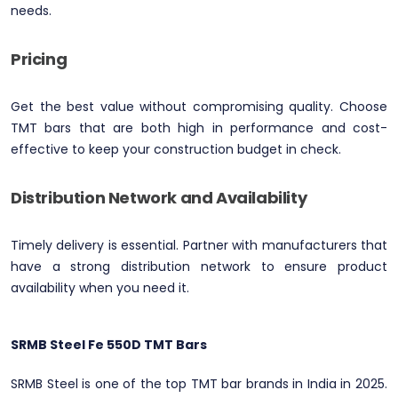
needs.
Pricing
Get the best value without compromising quality. Choose
TMT bars that are both high in performance and cost-
effective to keep your construction budget in check.
Distribution Network and Availability
Timely delivery is essential. Partner with manufacturers that
have a strong distribution network to ensure product
availability when you need it.
SRMB Steel Fe 550D TMT Bars
SRMB Steel is one of the top TMT bar brands in India in 2025.