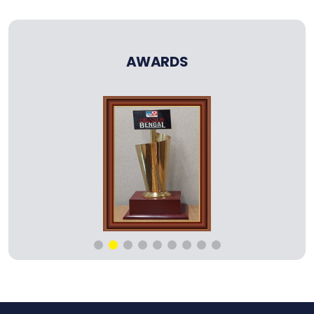
AWARDS