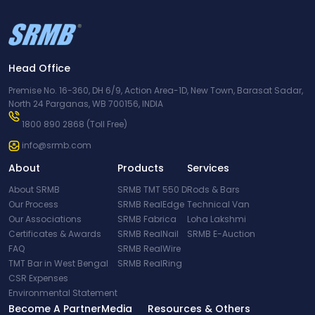
Head Office
Premise No. 16-360, DH 6/9, Action Area-1D, New Town, Barasat Sadar,
North 24 Parganas, WB 700156, INDIA
1800 890 2868
(Toll Free)
info@srmb.com
About
Products
Services
About SRMB
SRMB TMT 550 D
Rods & Bars
Our Process
SRMB RealEdge
Technical Van
Our Associations
SRMB Fabrica
Loha Lakshmi
Certificates & Awards
SRMB RealNail
SRMB E-Auction
FAQ
SRMB RealWire
TMT Bar in West Bengal
SRMB RealRing
CSR Expenses
Environmental Statement
Become A Partner
Media
Resources & Others