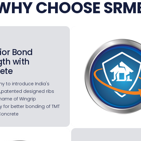
WHY CHOOSE SRM
ior Bond
gth with
ete
y to introduce India's
 ,patented designed ribs
name of Wingrip
 for better bonding of TMT
Concrete