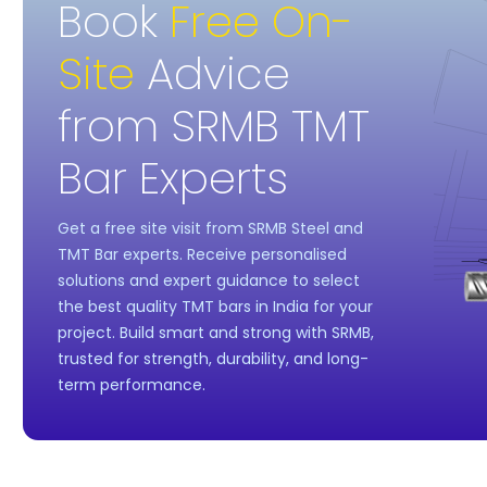
Book
Free On-
Site
Advice
from SRMB TMT
Bar Experts
Get a free site visit from SRMB Steel and
TMT Bar experts. Receive personalised
solutions and expert guidance to select
the best quality TMT bars in India for your
project. Build smart and strong with SRMB,
trusted for strength, durability, and long-
term performance.