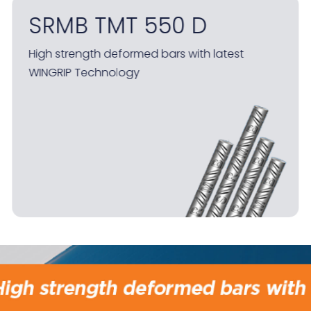
SRMB RealEdge
The only grill section in India made in 100%
automated block mill