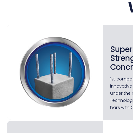
Super
Stren
Concr
1st compan
innovative
under the 
Technology
bars with 