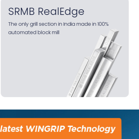
SRMB RealEdge Galva
Factory-finished galvanised steel sections for
grills – protected end-to-end by HD Shield
anti-rust technology