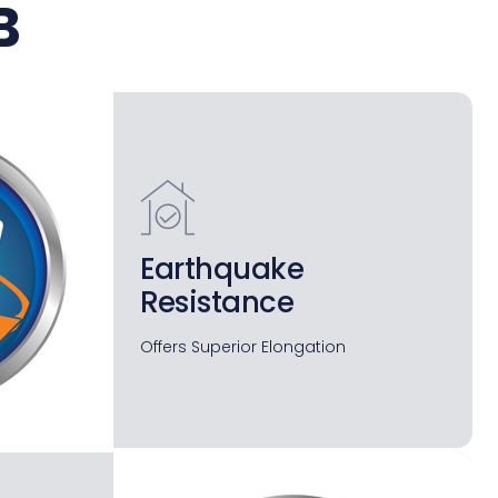
B
Earthquake
Resistance
Offers Superior Elongation