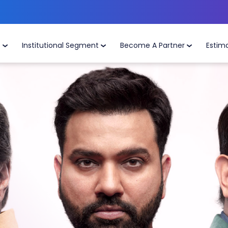
t
Institutional Segment
Become A Partner
Estim