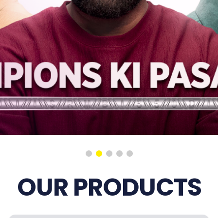
OUR PRODUCTS