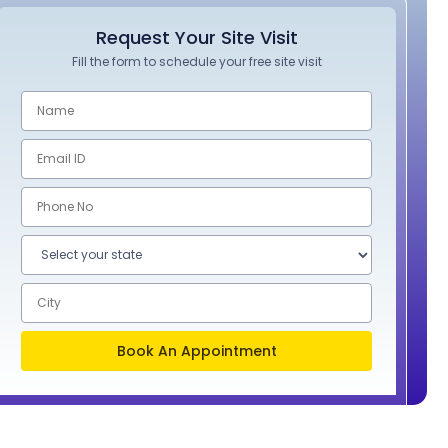
Request Your Site Visit
Fill the form to schedule your free site visit