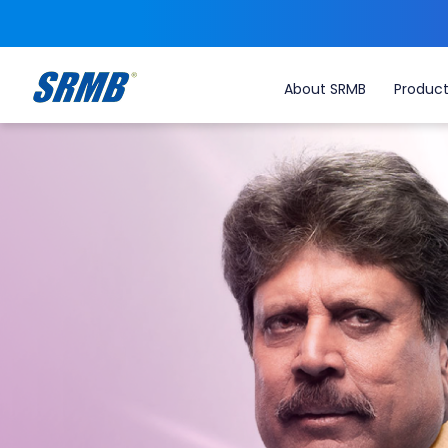
About SRMB
Produc