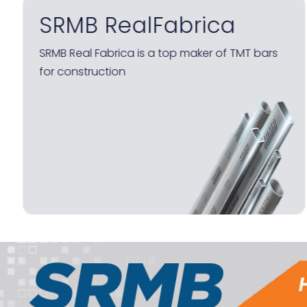
SRMB TMT 550 D
High strength deformed bars with latest
WINGRIP Technology