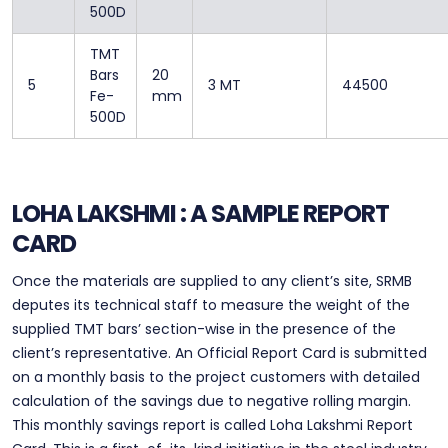
500D
TMT
Bars
20
5
3 MT
44500
Fe-
mm
500D
LOHA LAKSHMI : A SAMPLE REPORT
CARD
Once the materials are supplied to any client’s site, SRMB
deputes its technical staff to measure the weight of the
supplied TMT bars’ section-wise in the presence of the
client’s representative. An Official Report Card is submitted
on a monthly basis to the project customers with detailed
calculation of the savings due to negative rolling margin.
This monthly savings report is called Loha Lakshmi Report