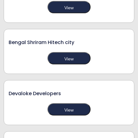
View
Bengal Shriram Hitech city
View
Devaloke Developers
View