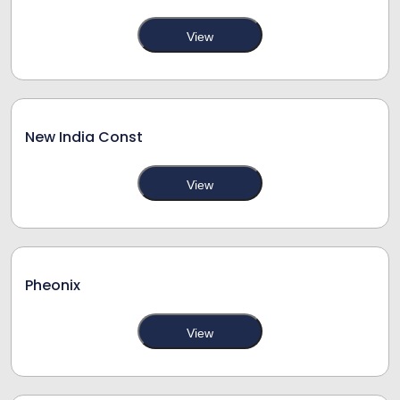
View
New India Const
View
Pheonix
View