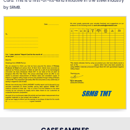
Card. This is a first-of-its-kind initiative in the steel industry
by SRMB.