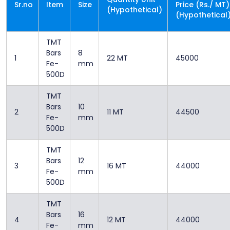
Sr.no
Item
Size
Price (Rs./ MT)
(Hypothetical)
(Hypothetical
TMT
Bars
8
1
22 MT
45000
Fe-
mm
500D
TMT
Bars
10
2
11 MT
44500
Fe-
mm
500D
TMT
Bars
12
3
16 MT
44000
Fe-
mm
500D
TMT
Bars
16
4
12 MT
44000
Fe-
mm