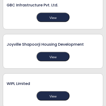
GBC Infrastructure Pvt. Ltd.
View
Joyville Shapoorji Housing Development
View
WIPL Limited
View