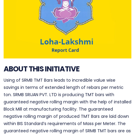
ABOUT THIS INITIATIVE
Using of SRMB TMT Bars leads to incredible value wise
savings in terms of extended length of rebars per metric
ton. SRMB SRIJAN PVT. LTD is producing TMT bars with
guaranteed negative rolling margin with the help of installed
Block Mill at manufacturing facility. The guaranteed
negative rolling margin of produced TMT Bars are laid down
within BIS Standard’s requirements of Mass per Meter. The
guaranteed negative rolling margin of SRMB TMT bars are as