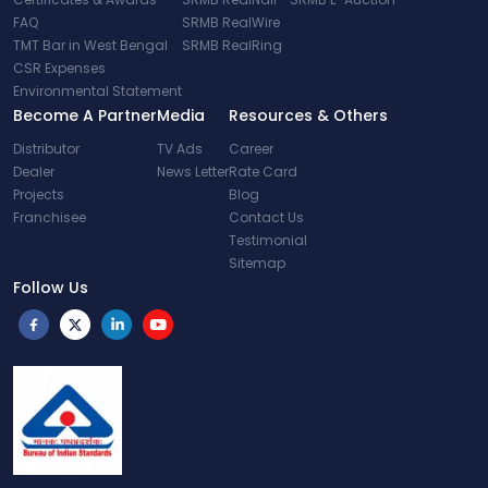
FAQ
SRMB RealWire
TMT Bar in West Bengal
SRMB RealRing
CSR Expenses
Environmental Statement
Become A Partner
Media
Resources & Others
Distributor
TV Ads
Career
Dealer
News Letter
Rate Card
Projects
Blog
Franchisee
Contact Us
Testimonial
Sitemap
Follow Us