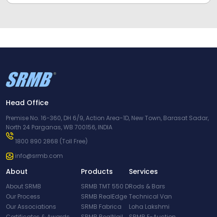
Head Office
Premise No. 16-360, DH 6/9, Action Area-1D, New Town, Barasat Sadar,
North 24 Parganas, WB 700156, INDIA
1800 890 2868
(Toll Free)
info@srmb.com
About
Products
Services
About SRMB
SRMB TMT 550 D
Rods & Bars
Our Process
SRMB RealEdge
Technical Van
Our Associations
SRMB Fabrica
Loha Lakshmi
Certificates & Awards
SRMB RealNail
SRMB E-Auction