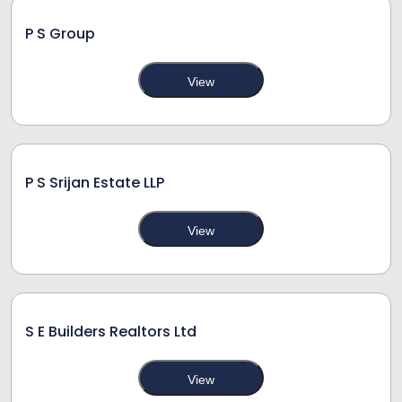
P S Group
View
P S Srijan Estate LLP
View
S E Builders Realtors Ltd
View