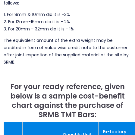
follows:
1. For 8mm & 10mm dia it is -3%
2. For 12mm-16mm dia it is - 2%
3. For 20mm – 32mm dia it is - 1%
The equivalent amount of the extra weight may be
credited in form of value wise credit note to the customer
after joint inspection of the supplied material at the site by
SRMB.
For your ready reference, given
below is a sample cost-benefit
chart against the purchase of
SRMB TMT Bars:
Ex-factory
Quantity Unit