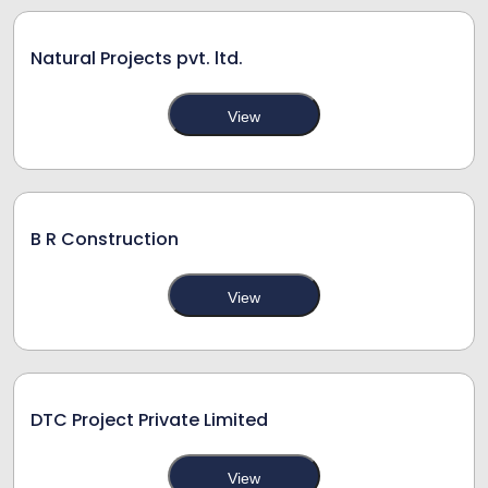
Natural Projects pvt. ltd.
View
B R Construction
View
DTC Project Private Limited
View