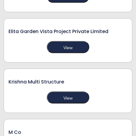
Elita Garden Vista Project Private Limited
View
Krishna Multi Structure
View
M Co