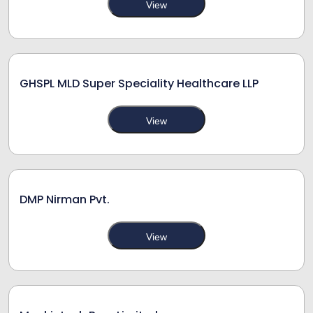
View
GHSPL MLD Super Speciality Healthcare LLP
View
DMP Nirman Pvt.
View