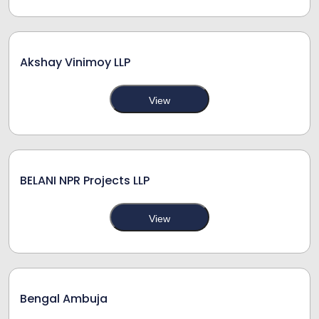
Akshay Vinimoy LLP
View
BELANI NPR Projects LLP
View
Bengal Ambuja