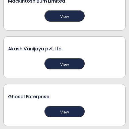
Mackintosh Burn Limited
View
Akash Vanijaya pvt. ltd.
View
Ghosal Enterprise
View