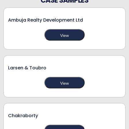
CASE SAMPLES
Ambuja Realty Development Ltd
View
Larsen & Toubro
View
Chakraborty