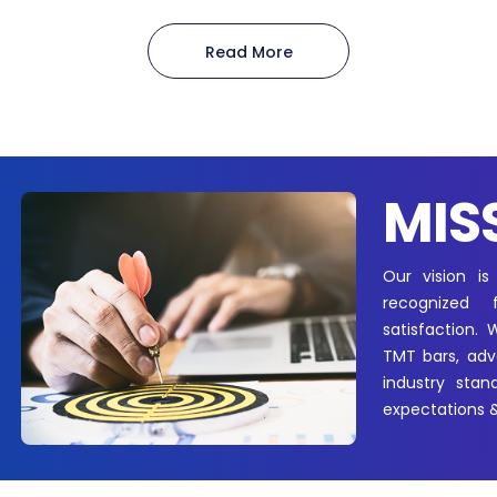
Read More
MIS
Our vision is
recognized 
satisfaction.
TMT bars, adva
industry stan
expectations &