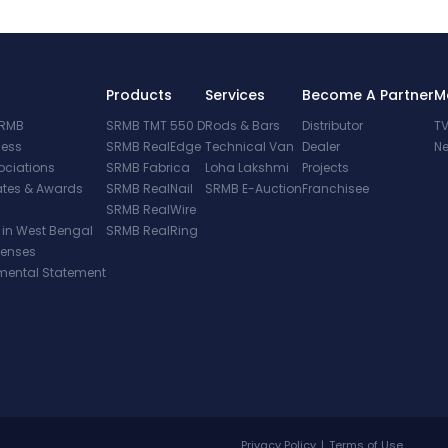
Products
Services
Become A Partner
M
SRMB
SRMB TMT 550 D
Rods & Bars
Distributor
TV
cess
SRMB RealEdge
Technical Van
Dealer
Ne
ociations
SRMB Fabrica
Loha Lakshmi
Projects
cates & Awards
SRMB RealNail
SRMB E-Auction
Franchisee
SRMB RealWire
 in West Bengal
SRMB RealRing
penses
mental Statement
Privacy Policy
|
Terms of Use