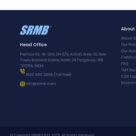
About
About 
Head Office
Our Pro
Our Ass
Premise No. 16-360, DH 6/9, Action Area-1D, New
Certifi
Town, Barasat Sadar, North 24 Parganas, WB
FAQ
700156, INDIA
TMT Bar
1800 890 2868
(Toll Free)
CSR Ex
Environ
info@srmb.com
© Copyright SRMB STEEL 2025. All Rights Reserved.