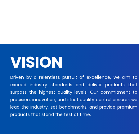
VISION
Driven by a relentless pursuit of excellence, we aim to
exceed industry standards and deliver products that
surpass the highest quality levels. Our commitment to
precision, innovation, and strict quality control ensures we
lead the industry, set benchmarks, and provide premium
products that stand the test of time.