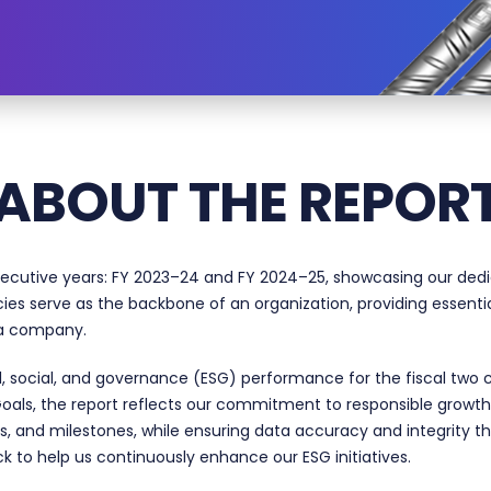
ABOUT THE REPOR
secutive years:
FY 2023–24
and FY 2024–25, showcasing our dedica
cies serve as the backbone of an organization, providing essenti
n a company.
, social, and governance (ESG) performance for the fiscal two 
oals, the report reflects our commitment to responsible growt
s, and milestones, while ensuring data accuracy and integrity th
k to help us continuously enhance our ESG initiatives.