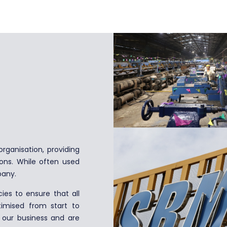
rganisation, providing
ions. While often used
pany.
es to ensure that all
imised from start to
f our business and are