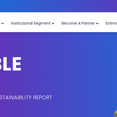
t
Institutional Segment
Become A Partner
Estim
LE
STAINABILITY REPORT