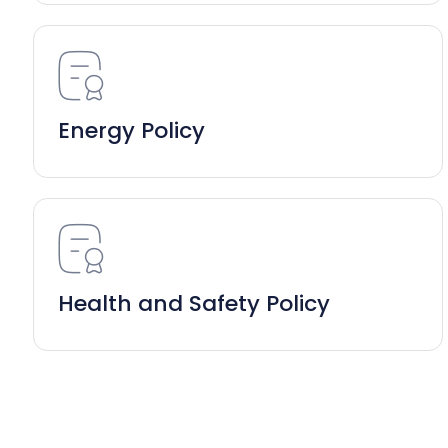
Energy Policy
Health and Safety Policy