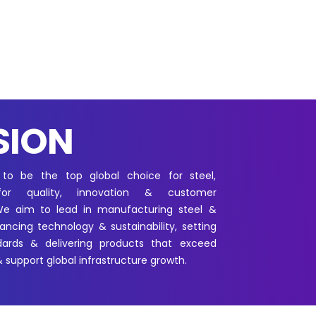
SION
 to be the top global choice for steel,
for quality, innovation & customer
 We aim to lead in manufacturing steel &
ncing technology & sustainability, setting
dards & delivering products that exceed
 support global infrastructure growth.