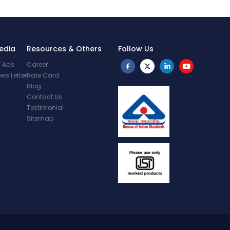
edia
Resources & Others
Follow Us
 Ads
Career
ws Letter
Rate Card
Blog
Contact Us
Testimonial
Sitemap