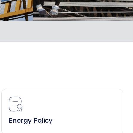
Energy Policy