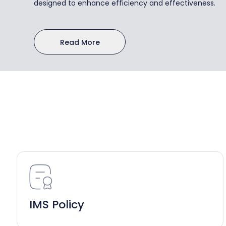
designed to enhance efficiency and effectiveness.
Read More
IMS Policy