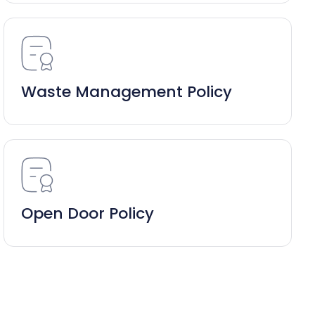
Waste Management Policy
Open Door Policy