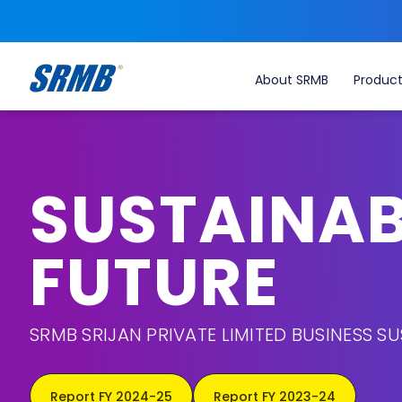
About SRMB
Produc
SUSTAINAB
FUTURE
SRMB SRIJAN PRIVATE LIMITED BUSINESS SU
Report FY 2024-25
Report FY 2023-24