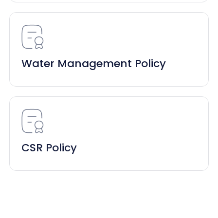
Water Management Policy
CSR Policy