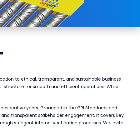
T
tion to ethical, transparent, and sustainable business
al structure for smooth and efficient operations. While
consecutive years. Grounded in the GRI Standards and
h and transparent stakeholder engagement. It covers key
rough stringent internal verification processes. We invite