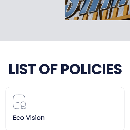
LIST OF POLICIES
Eco Vision