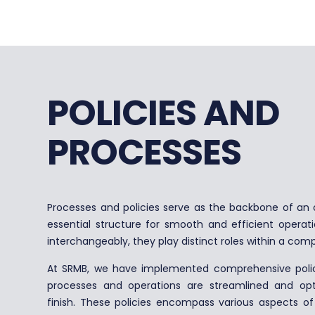
POLICIES AND
PROCESSES
Processes and policies serve as the backbone of an o
essential structure for smooth and efficient operat
interchangeably, they play distinct roles within a com
At SRMB, we have implemented comprehensive polici
processes and operations are streamlined and opt
finish. These policies encompass various aspects o