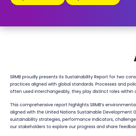
SRMB proudly presents its Sustainability Report for two con
practices aligned with global standards. Processes and poli
often used interchangeably, they play distinct roles withi
This comprehensive report highlights SRMB’s environmental
aligned with the United Nations Sustainable Development G
sustainability strategies, performance indicators, challenge
our stakeholders to explore our progress and share feedbac