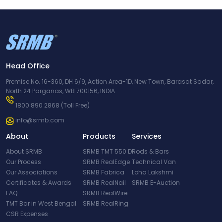
Head Office
Premise No. 16-360, DH 6/9, Action Area-1D, New Town, Barasat Sadar,
North 24 Parganas, WB 700156, INDIA
1800 890 2868
(Toll Free)
info@srmb.com
About
Products
Services
About SRMB
SRMB TMT 550 D
Rods & Bars
Our Process
SRMB RealEdge
Technical Van
Our Associations
SRMB Fabrica
Loha Lakshmi
Certificates & Awards
SRMB RealNail
SRMB E-Auction
FAQ
SRMB RealWire
TMT Bar in West Bengal
SRMB RealRing
CSR Expenses