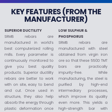
KEY FEATURES (FROM THE
MANUFACTURER)
SUPERIOR DUCTILITY
LOW SULPHUR &
SRMB rebars are
PHOSPHORUS
manufactured in world’s
SRMB rebars are
best computerized rolling
manufactured with steel
mills. Every parameter is
obtained from virgin iron
continuously monitored to
ore so that these 550D TMT
give you best quality
bars are practically
products. Superior ductility
impurity-free. While
rebars are better to work
manufacturing, the steel is
with on site, easy to bend
purified by high-end
and cut. Once used in
intermediary processes,
structure, they also help
which improve its quality
absorb the energy through
even more. This yields a
plastic deformation once
high-strength bar with