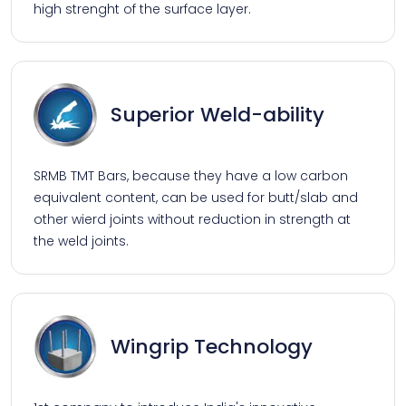
high strenght of the surface layer.
Superior Weld-ability
SRMB TMT Bars, because they have a low carbon
equivalent content, can be used for butt/slab and
other wierd joints without reduction in strength at
the weld joints.
Wingrip Technology