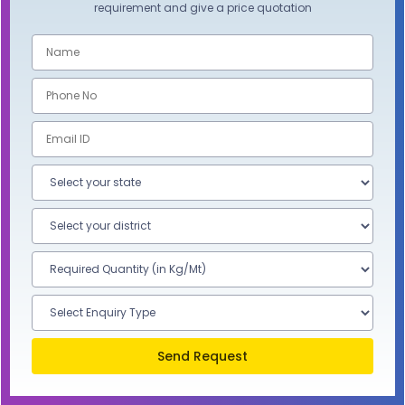
requirement and give a price quotation