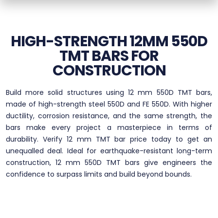
HIGH-STRENGTH 12MM 550D
TMT BARS FOR
CONSTRUCTION
Build more solid structures using 12 mm 550D TMT bars,
made of high-strength steel 550D and FE 550D. With higher
ductility, corrosion resistance, and the same strength, the
bars make every project a masterpiece in terms of
durability. Verify 12 mm TMT bar price today to get an
unequalled deal. Ideal for earthquake-resistant long-term
construction, 12 mm 550D TMT bars give engineers the
confidence to surpass limits and build beyond bounds.