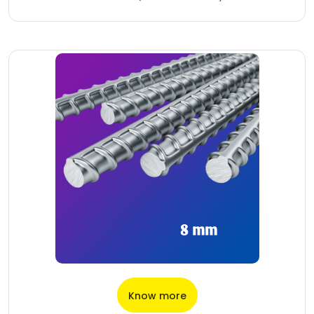
Know more