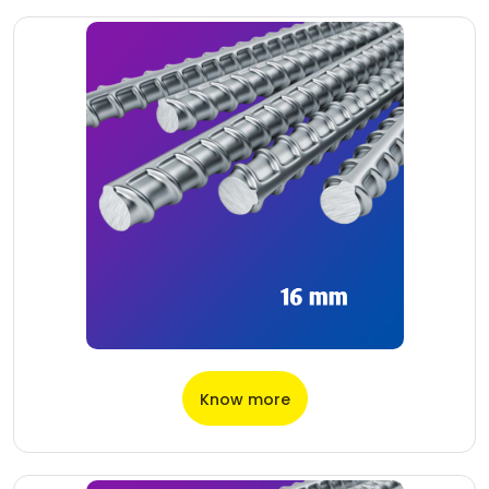
Know more