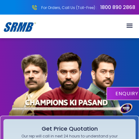
1800 890 2868
For Orders, Call Us (Toll-Free) :
ENQUIR
Get Price Quotation
Our rep will call in next 24 hours to understand your