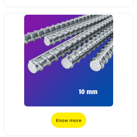
Know more