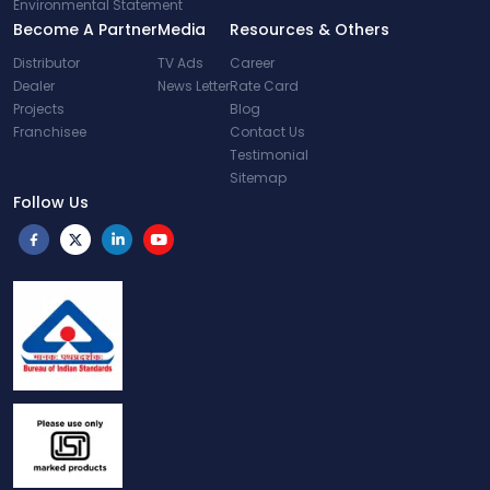
Environmental Statement
Become A Partner
Media
Resources & Others
Distributor
TV Ads
Career
Dealer
News Letter
Rate Card
Projects
Blog
Franchisee
Contact Us
Testimonial
Sitemap
Follow Us