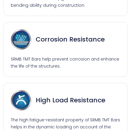
bending ability during construction.
Corrosion Resistance
SRMB TMT Bars help prevent corrosion and enhance
the life of the structures.
High Load Resistance
The high fatigue-resistant property of SRMB TMT Bars
helps in the dynamic loading on account of the