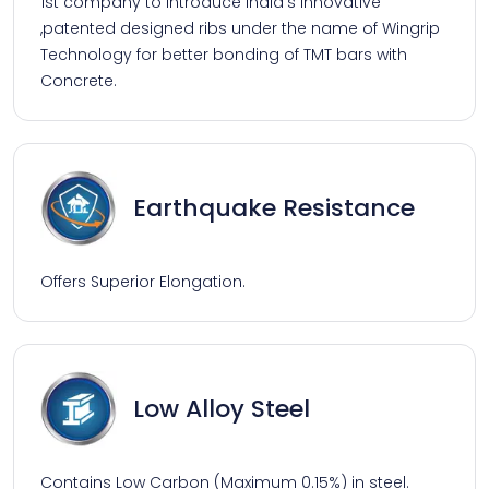
1st company to introduce India's innovative
,patented designed ribs under the name of Wingrip
Technology for better bonding of TMT bars with
Concrete.
Earthquake Resistance
Offers Superior Elongation.
Low Alloy Steel
Contains Low Carbon (Maximum 0.15%) in steel.