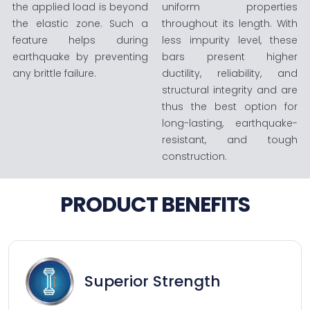
the applied load is beyond
uniform properties
the elastic zone. Such a
throughout its length. With
feature helps during
less impurity level, these
earthquake by preventing
bars present higher
any brittle failure.
ductility, reliability, and
structural integrity and are
thus the best option for
long-lasting, earthquake-
resistant, and tough
construction.
PRODUCT BENEFITS
Superior Strength