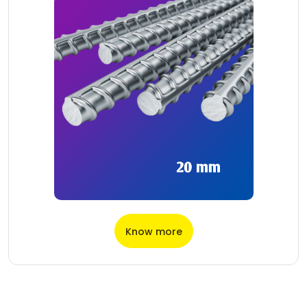
Know more