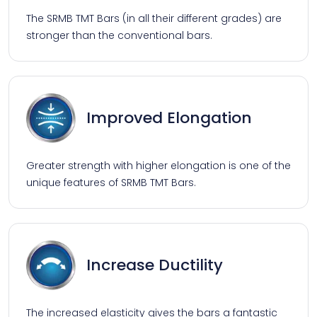
The SRMB TMT Bars (in all their different grades) are
stronger than the conventional bars.
Improved Elongation
Greater strength with higher elongation is one of the
unique features of SRMB TMT Bars.
Increase Ductility
The increased elasticity gives the bars a fantastic